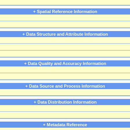
+ Spatial Reference Information
+ Data Structure and Attribute Information
+ Data Quality and Accuracy Information
+ Data Source and Process Information
+ Data Distribution Information
+ Metadata Reference