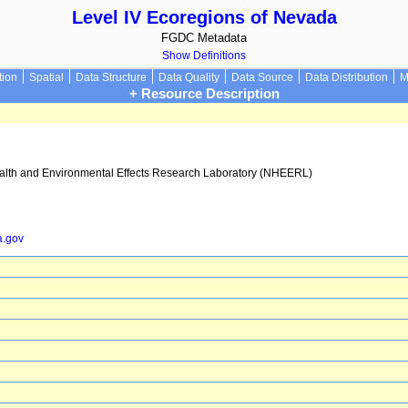
Level IV Ecoregions of Nevada
FGDC Metadata
Show Definitions
tion
Spatial
Data Structure
Data Quality
Data Source
Data Distribution
M
+ Resource Description
ealth and Environmental Effects Research Laboratory (NHEERL)
a.gov