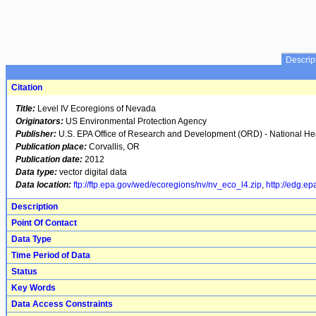
Descrip
Citation
Title:
Level IV Ecoregions of Nevada
Originators:
US Environmental Protection Agency
Publisher:
U.S. EPA Office of Research and Development (ORD) - National H
Publication place:
Corvallis, OR
Publication date:
2012
Data type:
vector digital data
Data location:
ftp://ftp.epa.gov/wed/ecoregions/nv/nv_eco_l4.zip
,
http://edg.ep
Description
Point Of Contact
Data Type
Time Period of Data
Status
Key Words
Data Access Constraints