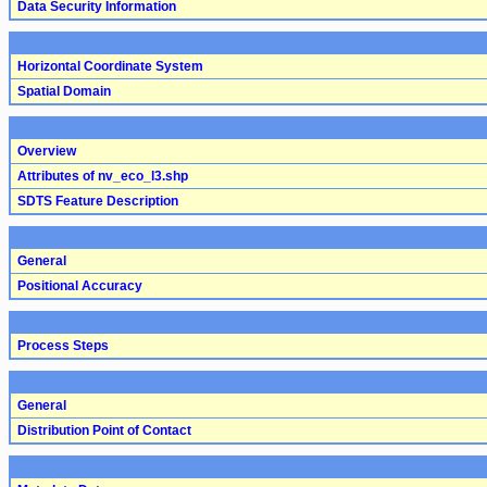
Data Security Information
Horizontal Coordinate System
Spatial Domain
Overview
Attributes of nv_eco_l3.shp
SDTS Feature Description
General
Positional Accuracy
Process Steps
General
Distribution Point of Contact